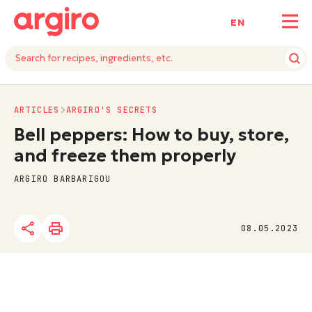
ΕΝ
ARTICLES
ARGIRO'S SECRETS
Bell peppers: How to buy, store,
and freeze them properly
ARGIRO BARBARIGOU
08.05.2023