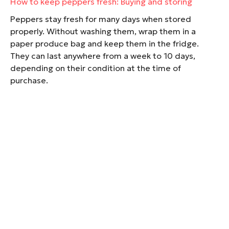
How to keep peppers fresh: Buying and storing
Peppers stay fresh for many days when stored
properly. Without washing them, wrap them in a
paper produce bag and keep them in the fridge.
They can last anywhere from a week to 10 days,
depending on their condition at the time of
purchase.