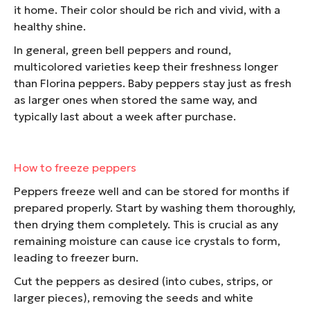
it home. Their color should be rich and vivid, with a
healthy shine.
In general, green bell peppers and round,
multicolored varieties keep their freshness longer
than Florina peppers. Baby peppers stay just as fresh
as larger ones when stored the same way, and
typically last about a week after purchase.
How to freeze peppers
Peppers freeze well and can be stored for months if
prepared properly. Start by washing them thoroughly,
then drying them completely. This is crucial as any
remaining moisture can cause ice crystals to form,
leading to freezer burn.
Cut the peppers as desired (into cubes, strips, or
larger pieces), removing the seeds and white