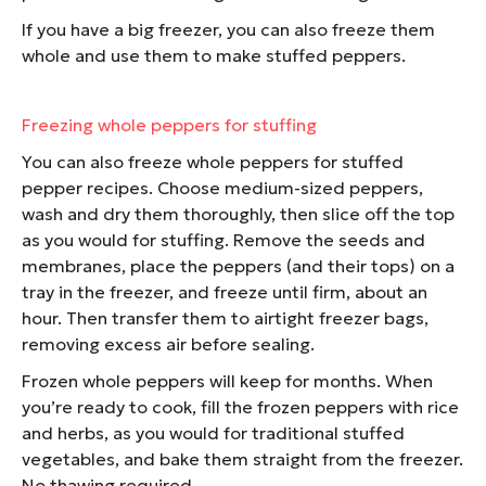
If you have a big freezer, you can also freeze them
whole and use them to make stuffed peppers.
Freezing whole peppers for stuffing
You can also freeze whole peppers for stuffed
pepper recipes. Choose medium-sized peppers,
wash and dry them thoroughly, then slice off the top
as you would for stuffing. Remove the seeds and
membranes, place the peppers (and their tops) on a
tray in the freezer, and freeze until firm, about an
hour. Then transfer them to airtight freezer bags,
removing excess air before sealing.
Frozen whole peppers will keep for months. When
you’re ready to cook, fill the frozen peppers with rice
and herbs, as you would for traditional stuffed
vegetables, and bake them straight from the freezer.
No thawing required.