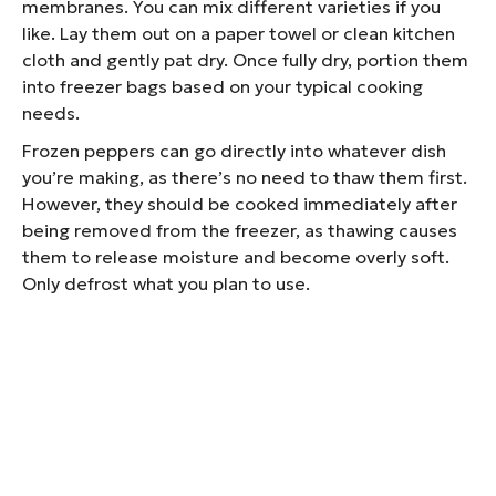
membranes. You can mix different varieties if you
like. Lay them out on a paper towel or clean kitchen
cloth and gently pat dry. Once fully dry, portion them
into freezer bags based on your typical cooking
needs.
Frozen peppers can go directly into whatever dish
you’re making, as there’s no need to thaw them first.
However, they should be cooked immediately after
being removed from the freezer, as thawing causes
them to release moisture and become overly soft.
Only defrost what you plan to use.