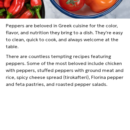
throughout the country. From Northern Greece and
Crete to the Peloponnese and many people grow
them in their own gardens.
Peppers are beloved in Greek cuisine for the color,
flavor, and nutrition they bring to a dish. They’re easy
to clean, quick to cook, and always welcome at the
table.
There are countless tempting recipes featuring
peppers. Some of the most beloved include chicken
with peppers, stuffed peppers with ground meat and
rice, spicy cheese spread (tirokafteri), Florina pepper
and feta pastries, and roasted pepper salads.