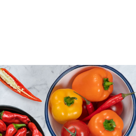
Florina peppers and green peppers or colorful
peppers?
Green peppers, Florina peppers, and colorful bell
peppers are essential staples in any kitchen. In
Greece, we tend to favor sweet peppers over hot
ones, and growers focus their efforts on these
popular varieties. Peppers are widely cultivated