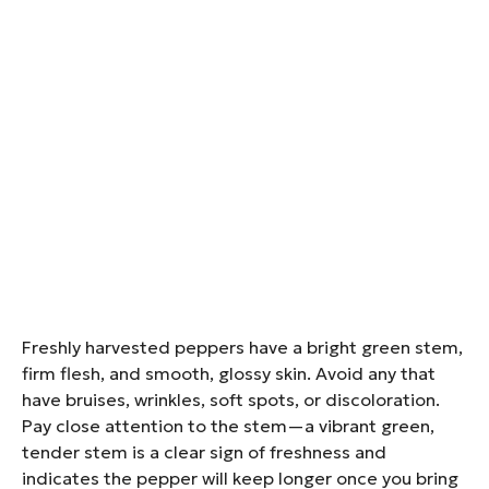
Freshly harvested peppers have a bright green stem,
firm flesh, and smooth, glossy skin. Avoid any that
have bruises, wrinkles, soft spots, or discoloration.
Pay close attention to the stem—a vibrant green,
tender stem is a clear sign of freshness and
indicates the pepper will keep longer once you bring