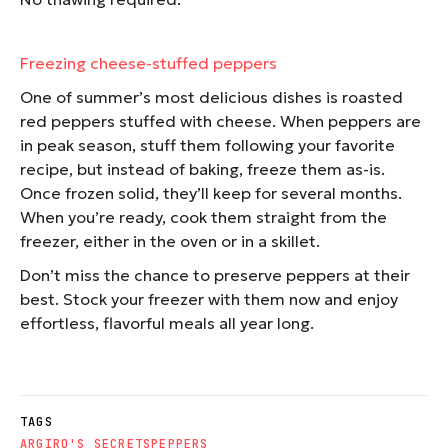
Freezing cheese-stuffed peppers
One of summer’s most delicious dishes is roasted
red peppers stuffed with cheese. When peppers are
in peak season, stuff them following your favorite
recipe, but instead of baking, freeze them as-is.
Once frozen solid, they’ll keep for several months.
When you’re ready, cook them straight from the
freezer, either in the oven or in a skillet.
Don’t miss the chance to preserve peppers at their
best. Stock your freezer with them now and enjoy
effortless, flavorful meals all year long.
TAGS
ARGIRO'S SECRETS
PEPPERS