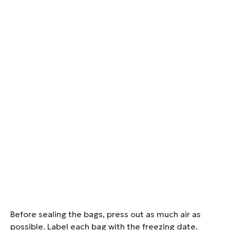
Before sealing the bags, press out as much air as
possible. Label each bag with the freezing date.