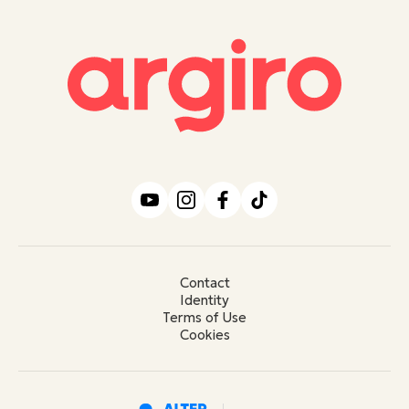
Contact
Identity
Terms of Use
Cookies