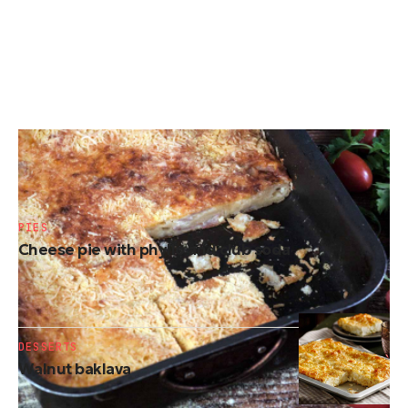
PIES
Cheese (kaseropita) soufflé
PIES
Cheese pie with phyllo and club soda
DESSERTS
Walnut baklava