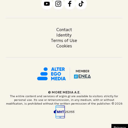
Contact
Identity
Terms of Use
Cookies
MEMBER
© ΜORE MEDIA Α.Ε.
The entire content and services of argiro.gr are available to visitors strictly for
personal use. Its use or retransmission, in any medium, with or without
modification, is prohibited without the written permission of the publisher.
© 2026
252153
Privacy