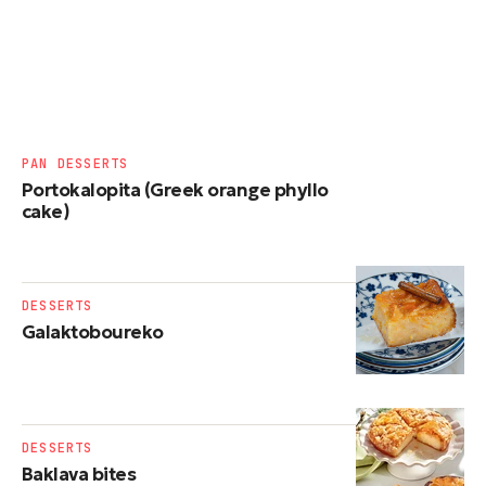
PAN DESSERTS
Portokalopita (Greek orange phyllo
cake)
DESSERTS
Galaktoboureko
DESSERTS
Baklava bites