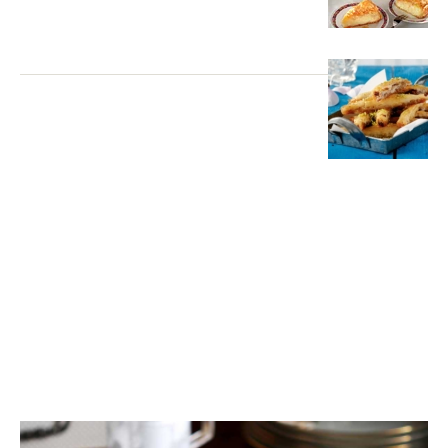
DESSERTS