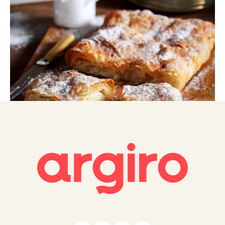
Greek Bougatsa (Semolina custard in crispy
phyllo)