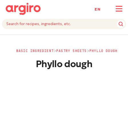
ΕΝ
BASIC INGREDIENT
PASTRY SHEETS
PHYLLO DOUGH
Phyllo dough