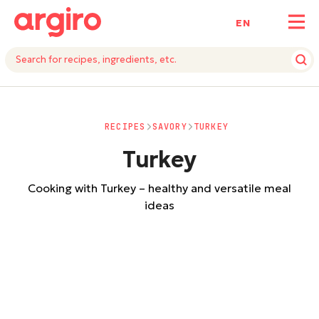
ΕΝ
RECIPES
SAVORY
TURKEY
Turkey
Cooking with Turkey – healthy and versatile meal
ideas