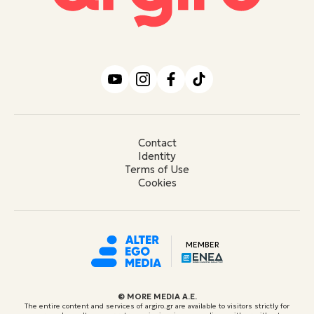
Contact
Identity
Terms of Use
Cookies
MEMBER
© ΜORE MEDIA Α.Ε.
The entire content and services of argiro.gr are available to visitors strictly for