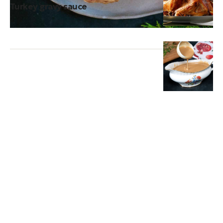
Turkey gravy sauce