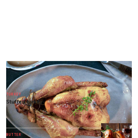
ALCOHOL
Dutch oven turkey
TURKEY
Stuffed turkey
BUTTER