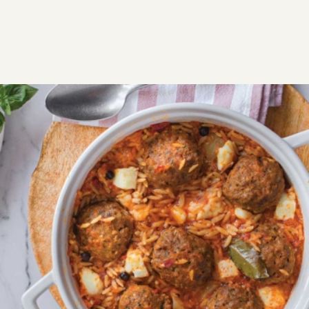
RECIPES
SAVORY
MEAT
Baked meatballs with orzo
(Keftedakia giouvetsi)
Tender meatballs baked with juicy, perfectly textured
orzo for a family-style Greek classic.
Easy
1:20