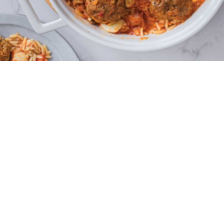
4 - 5 portions
30 minutes
20 minutes