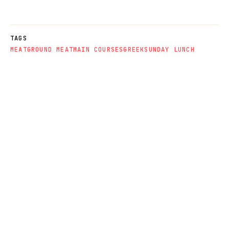
TAGS
MEAT
GROUND MEAT
MAIN COURSES
GREEK
SUNDAY LUNCH