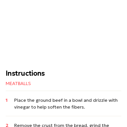
Instructions
MEATBALLS
Place the ground beef in a bowl and drizzle with
vinegar to help soften the fibers.
Remove the crust from the bread, grind the