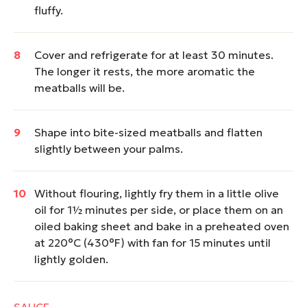
fluffy.
Cover and refrigerate for at least 30 minutes.
The longer it rests, the more aromatic the
meatballs will be.
Shape into bite-sized meatballs and flatten
slightly between your palms.
Without flouring, lightly fry them in a little olive
oil for 1½ minutes per side, or place them on an
oiled baking sheet and bake in a preheated oven
at 220°C (430°F) with fan for 15 minutes until
lightly golden.