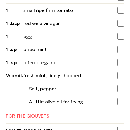
1
small ripe firm tomato
1 tbsp
red wine vinegar
1
egg
1 tsp
dried mint
1 tsp
dried oregano
½ bndl.
fresh mint, finely chopped
Salt, pepper
A little olive oil for frying
FOR THE GIOUVETSI