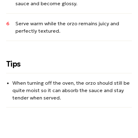
sauce and become glossy.
Serve warm while the orzo remains juicy and
perfectly textured.
Tips
When turning off the oven, the orzo should still be
quite moist so it can absorb the sauce and stay
tender when served.