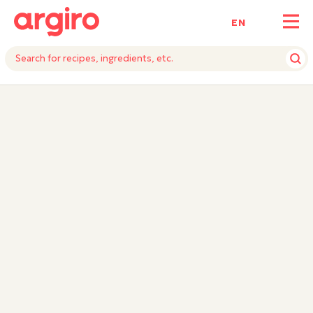
ΕΝ
INGREDIENTS
INSTRUCTIONS