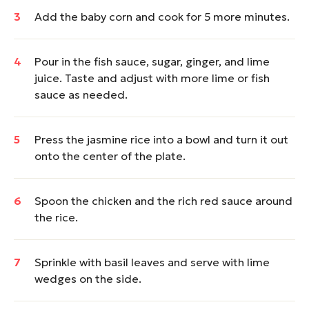
Add the baby corn and cook for 5 more minutes.
Pour in the fish sauce, sugar, ginger, and lime
juice. Taste and adjust with more lime or fish
sauce as needed.
Press the jasmine rice into a bowl and turn it out
onto the center of the plate.
Spoon the chicken and the rich red sauce around
the rice.
Sprinkle with basil leaves and serve with lime
wedges on the side.