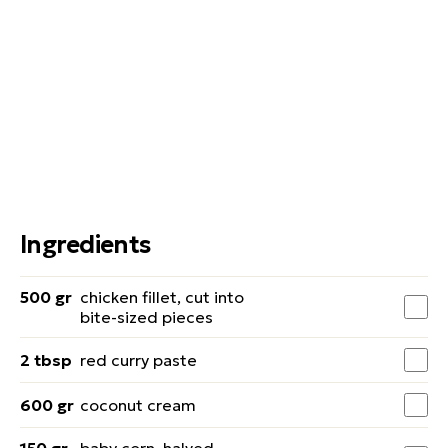
Ingredients
500 gr
chicken fillet, cut into
bite-sized pieces
2 tbsp
red curry paste
600 gr
coconut cream