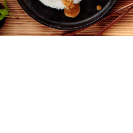
4
10 minutes
30 minutes