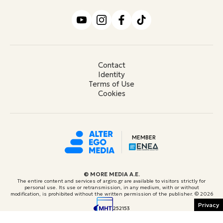
Contact
Identity
Terms of Use
Cookies
MEMBER
© ΜORE MEDIA Α.Ε.
The entire content and services of argiro.gr are available to visitors strictly for
personal use. Its use or retransmission, in any medium, with or without
modification, is prohibited without the written permission of the publisher.
© 2026
Privacy
252153