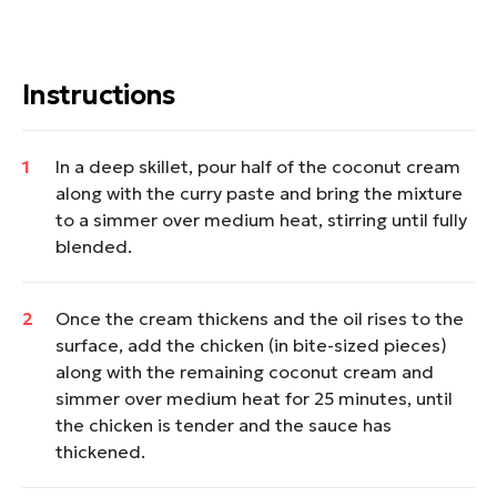
Instructions
In a deep skillet, pour half of the coconut cream
along with the curry paste and bring the mixture
to a simmer over medium heat, stirring until fully
blended.
Once the cream thickens and the oil rises to the
surface, add the chicken (in bite-sized pieces)
along with the remaining coconut cream and
simmer over medium heat for 25 minutes, until
the chicken is tender and the sauce has
thickened.