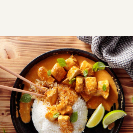
RECIPES
SAVORY
CHICKEN
Easy thai chicken curry recipe
If you’re looking for an easy Thai dish, this chicken with
red curry and coconut cream will become your
favorite.
Easy
0:40