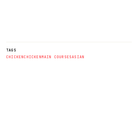
TAGS
CHICKEN
CHICKEN
MAIN COURSES
ASIAN