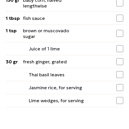
150 gr
baby corn, halved
lengthwise
1 tbsp
fish sauce
1 tsp
brown or muscovado
sugar
Juice of 1 lime
30 gr
fresh ginger, grated
Thai basil leaves
Jasmine rice, for serving
Lime wedges, for serving