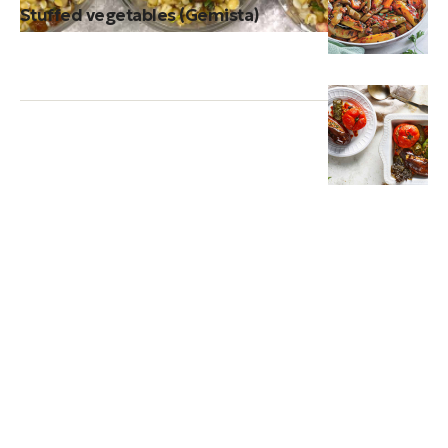
Stuffed vegetables (Gemista)