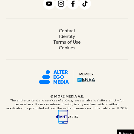
Contact
Identity
Terms of Use
Cookies
MEMBER
© ΜORE MEDIA Α.Ε.
The entire content and services of argiro.gr are available to visitors strictly for
personal use. Its use or retransmission, in any medium, with or without
modification, is prohibited without the written permission of the publisher.
© 2026
252153
Privacy