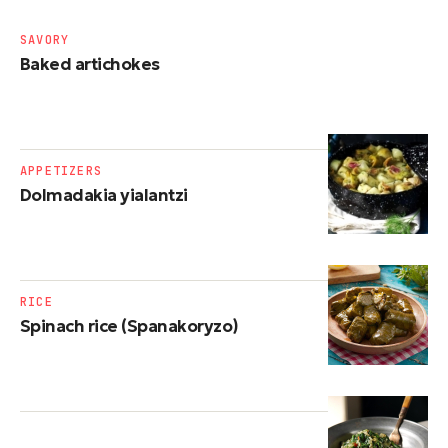
SAVORY
Baked artichokes
APPETIZERS
Dolmadakia yialantzi
RICE
Spinach rice (Spanakoryzo)