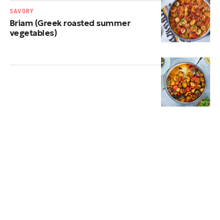
SAVORY
Briam (Greek roasted summer
vegetables)