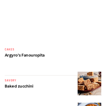
CAKES
Argyro’s Fanouropita
SAVORY
Baked zucchini