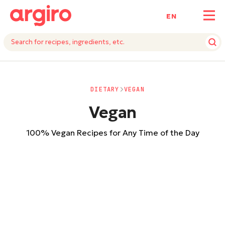
ΕΝ
DIETARY
VEGAN
Vegan
100% Vegan Recipes for Any Time of the Day