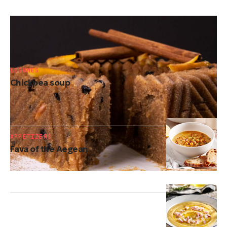
DESSERTS
Greek semolina halva
LEGUMES
Chickpea soup
APPETIZERS
Fava of the Aegean