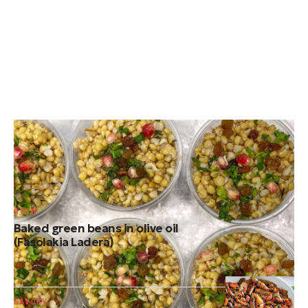
TRADITIONAL DESSERTS
Cretan koliva (Traditional Greek memorial
wheat)
STEW
Baked green beans in olive oil
(Fasolakia Ladera)
SAVORY