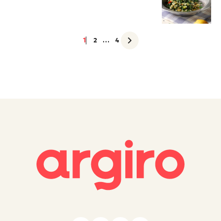
1
2
…
4