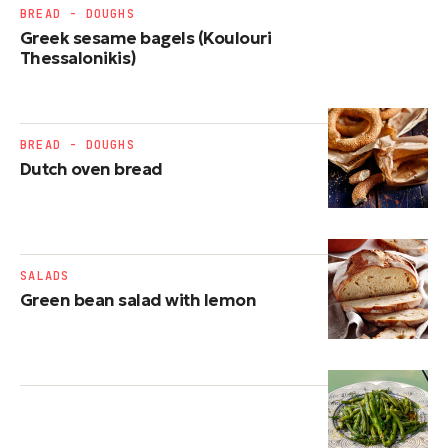
BREAD - DOUGHS
Greek sesame bagels (Koulouri
Thessalonikis)
BREAD - DOUGHS
Dutch oven bread
SALADS
Green bean salad with lemon