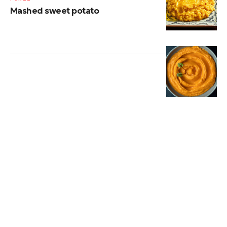
Mashed sweet potato