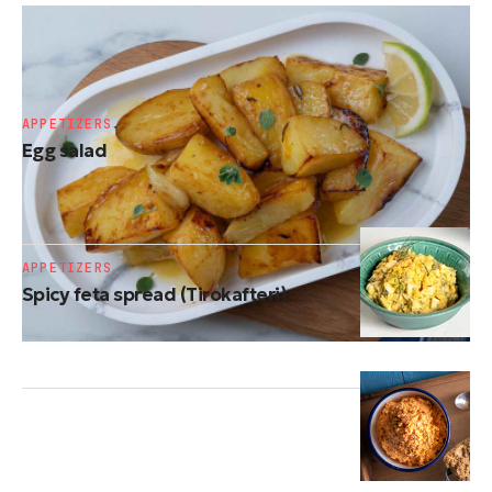
SIDE DISHES
Roasted potatoes
APPETIZERS
Egg salad
APPETIZERS
Spicy feta spread (Tirokafteri)