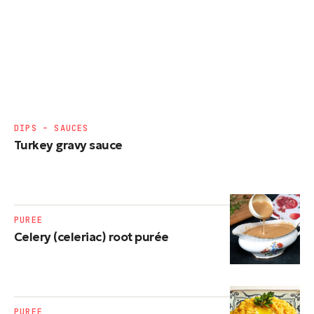
DIPS – SAUCES
Turkey gravy sauce
PUREE
Celery (celeriac) root purée
PUREE