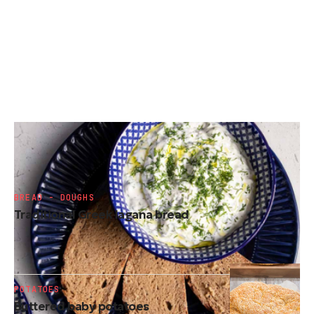
SIDE DISHES
Tzatziki
BREAD - DOUGHS
Traditional Greek lagana bread
POTATOES
Buttered baby potatoes