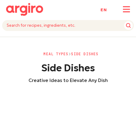
ΕΝ
MEAL TYPES
SIDE DISHES
Side Dishes
Creative Ideas to Elevate Any Dish