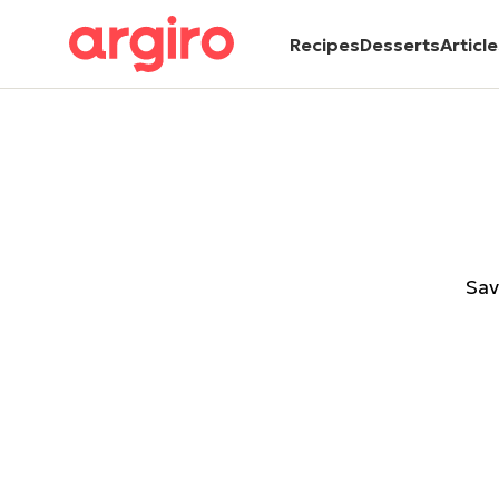
Recipes
Desserts
Articl
Sav