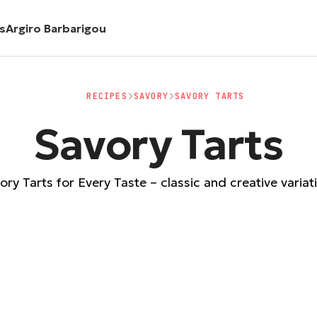
es
Argiro Barbarigou
RECIPES
SAVORY
SAVORY TARTS
Savory Tarts
ory Tarts for Every Taste – classic and creative variat