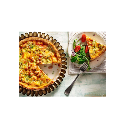
BUTTER
Chicken tart with gruyère