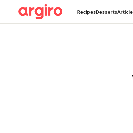
Recipes
Desserts
Articl