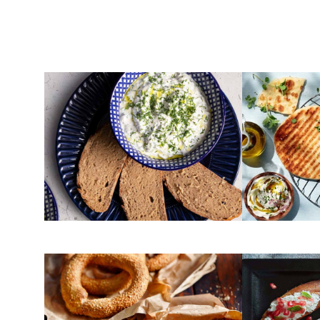
YOGURT
FLOUR
Tzatziki
Pita bread 
FLOUR
CHEESE
Greek sesame bagels
Toasted br
(Koulouri Thessalonikis)
cheese and