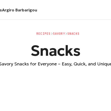
es
Argiro Barbarigou
RECIPES
SAVORY
SNACKS
Snacks
Savory Snacks for Everyone – Easy, Quick, and Uniqu