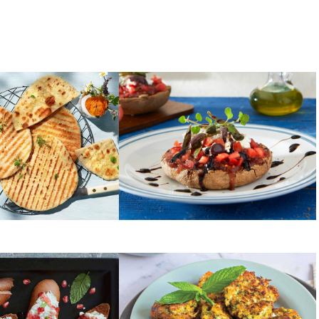
TOMATOES
for souvlaki
Dakos salad
ZUCCHINI
ead with cream
Grandma’s Greek zucchini
 pomegranate
fritters (Kolokythokeftedes)