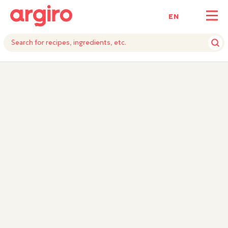
ΕΝ
INGREDIENTS
INSTRUCTIONS