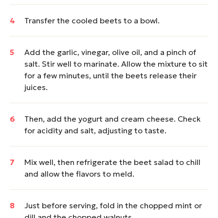
Transfer the cooled beets to a bowl.
Add the garlic, vinegar, olive oil, and a pinch of
salt. Stir well to marinate. Allow the mixture to sit
for a few minutes, until the beets release their
juices.
Then, add the yogurt and cream cheese. Check
for acidity and salt, adjusting to taste.
Mix well, then refrigerate the beet salad to chill
and allow the flavors to meld.
Just before serving, fold in the chopped mint or
dill and the chopped walnuts.