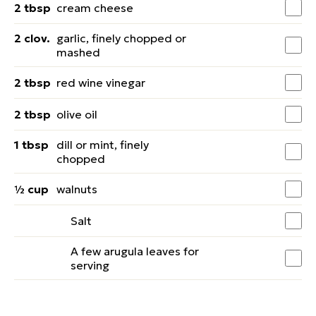
2 tbsp
cream cheese
2 clov.
garlic, finely chopped or
mashed
2 tbsp
red wine vinegar
2 tbsp
olive oil
1 tbsp
dill or mint, finely
chopped
½ cup
walnuts
Salt
A few arugula leaves for
serving