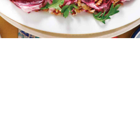
4 portions
15 minutes
30 minutes