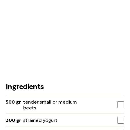
Ingredients
500 gr
tender small or medium
beets
300 gr
strained yogurt