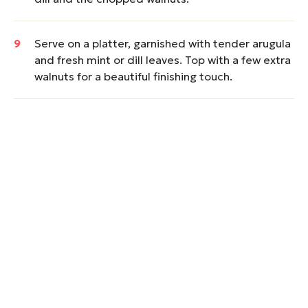
Serve on a platter, garnished with tender arugula
and fresh mint or dill leaves. Top with a few extra
walnuts for a beautiful finishing touch.