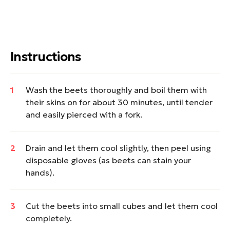
Instructions
Wash the beets thoroughly and boil them with
their skins on for about 30 minutes, until tender
and easily pierced with a fork.
Drain and let them cool slightly, then peel using
disposable gloves (as beets can stain your
hands).
Cut the beets into small cubes and let them cool
completely.