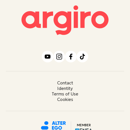
Contact
Identity
Terms of Use
Cookies
MEMBER