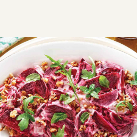
RECIPES
SAVORY
APPETIZERS
Beetroot salad with yogurt and
walnuts
A beetroot salad makes the perfect side dish for your
favorite meals. The yogurt adds a refreshing touch,
while the walnuts complement the earthy sweetness
of the beets beautifully.
Easy
0:45