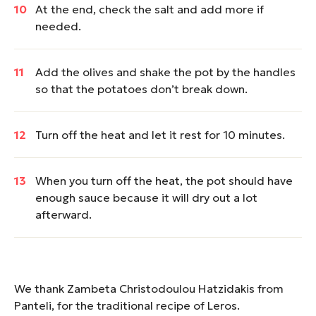
At the end, check the salt and add more if
needed.
Add the olives and shake the pot by the handles
so that the potatoes don’t break down.
Turn off the heat and let it rest for 10 minutes.
When you turn off the heat, the pot should have
enough sauce because it will dry out a lot
afterward.
We thank Zambeta Christodoulou Hatzidakis from
Panteli, for the traditional recipe of Leros.