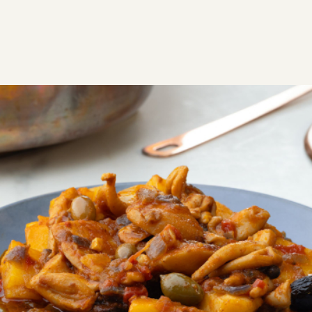
RECIPES
SAVORY
Cuttlefish with potatoes and
olives from Leros
Traditional Leros recipe. Cuttlefish with potatoes and
olives is one of the most delicious Lerian dishes we
tried on the island.
Easy
0:50