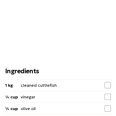
Ingredients
1 kg
cleaned cuttlefish
¼ cup
vinegar
¼ cup
olive oil