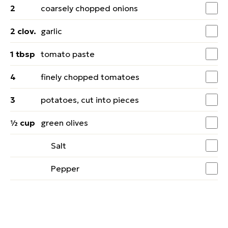
2
coarsely chopped onions
2 clov.
garlic
1 tbsp
tomato paste
4
finely chopped tomatoes
3
potatoes, cut into pieces
½ cup
green olives
Salt
Pepper