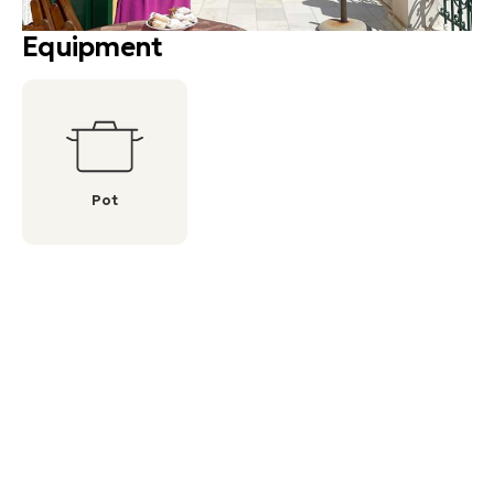
Equipment
Pot