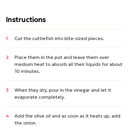
Instructions
Cut the cuttlefish into bite-sized pieces.
Place them in the pot and leave them over
medium heat to absorb all their liquids for about
10 minutes.
When they dry, pour in the vinegar and let it
evaporate completely.
Add the olive oil and as soon as it heats up, add
the onion.