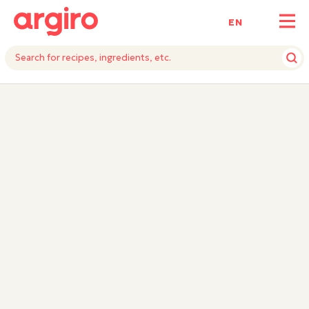
ΕΝ
INGREDIENTS
INSTRUCTIONS
EQUIPMENTS