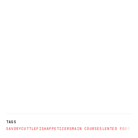
TAGS
SAVORY
CUTTLEFISH
APPETIZERS
MAIN COURSES
LENTED FOOD