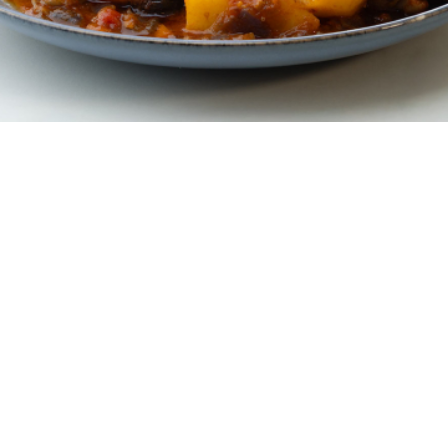
6 portions
10 minutes
40 minutes