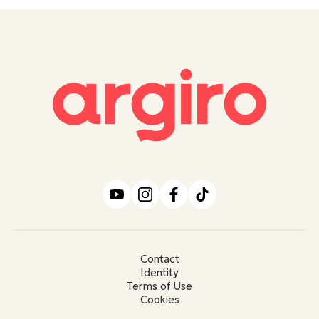
Contact
Identity
Terms of Use
Cookies