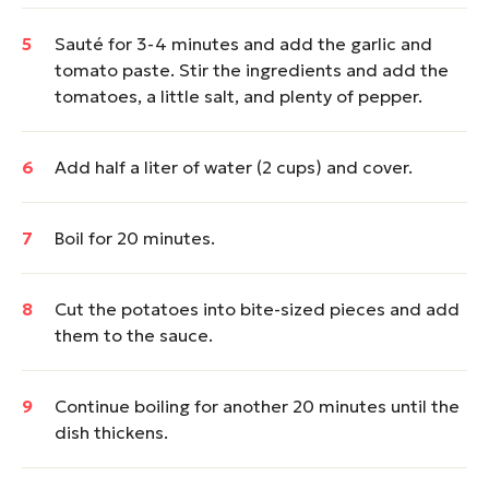
Sauté for 3-4 minutes and add the garlic and
tomato paste. Stir the ingredients and add the
tomatoes, a little salt, and plenty of pepper.
Add half a liter of water (2 cups) and cover.
Boil for 20 minutes.
Cut the potatoes into bite-sized pieces and add
them to the sauce.
Continue boiling for another 20 minutes until the
dish thickens.