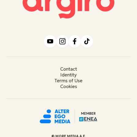
Contact
Identity
Terms of Use
Cookies
MEMBER
© ΜORE MEDIA Α.Ε.