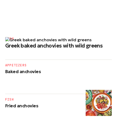
FISH
Greek baked anchovies with wild greens
APPETIZERS
Baked anchovies
FISH
Fried anchovies