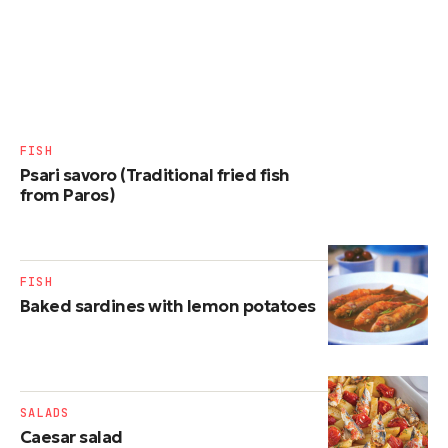
FISH
Psari savoro (Traditional fried fish
from Paros)
FISH
Baked sardines with lemon potatoes
SALADS
Caesar salad