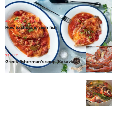
Greek-style baked fish (Plaki)
ARGIRO'S SECRETS
How to choose fresh fish
SAVORY
Greek fisherman’s soup (Kakavia)