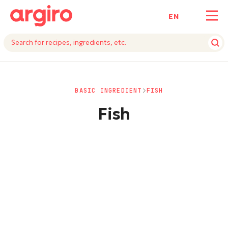
ΕΝ
BASIC INGREDIENT
FISH
Fish