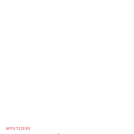
APPETIZERS