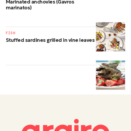
Marinated anchovies (Gavros
marinatos)
FISH
Stuffed sardines grilled in vine leaves