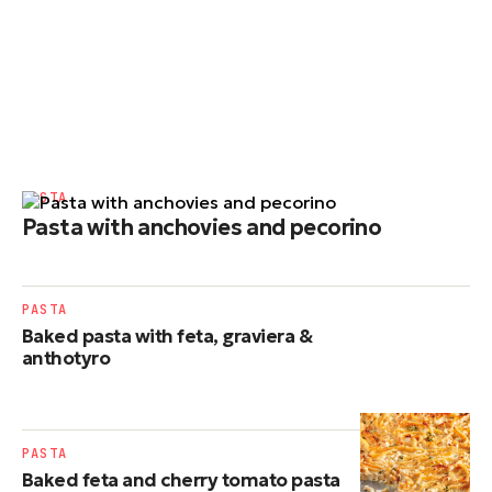
PASTA
Pasta with anchovies and pecorino
PASTA
Baked pasta with feta, graviera &
anthotyro
PASTA
Baked feta and cherry tomato pasta