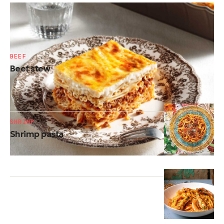
PASTA
Traditional pastitsio
BEEF
Beef stew
SHRIMP
Shrimp pasta