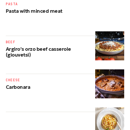
PASTA
Pasta with minced meat
BEEF
Argiro’s orzo beef casserole
(giouvetsi)
CHEESE
Carbonara