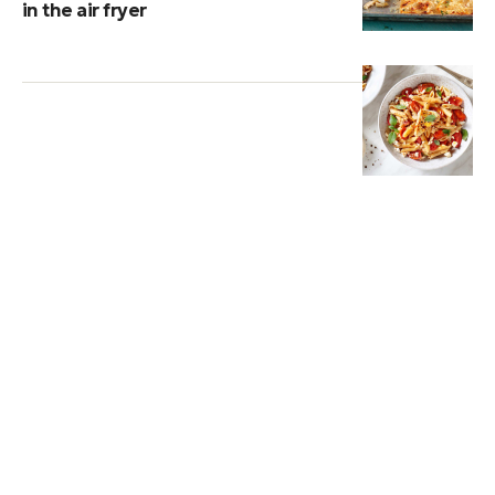
in the air fryer