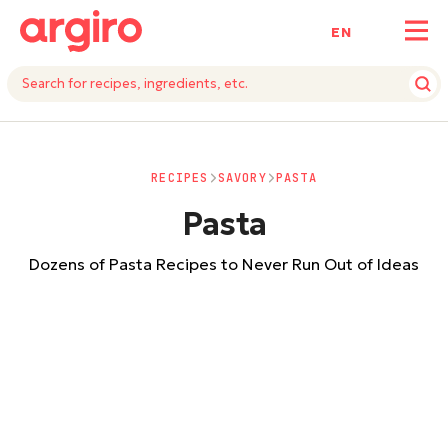
ΕΝ
RECIPES
SAVORY
PASTA
Pasta
Dozens of Pasta Recipes to Never Run Out of Ideas