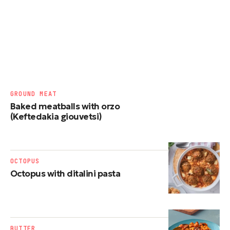
GROUND MEAT
Baked meatballs with orzo
(Keftedakia giouvetsi)
OCTOPUS
Octopus with ditalini pasta
BUTTER