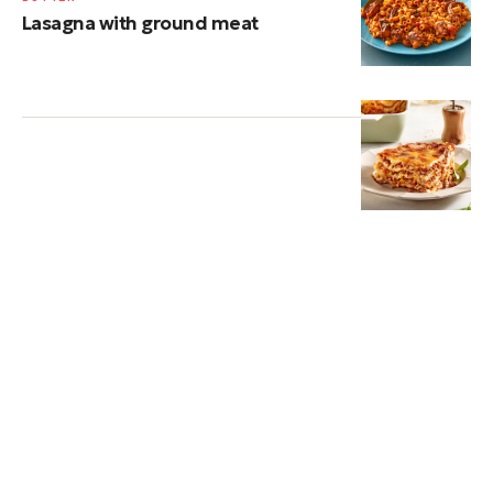
Lasagna with ground meat